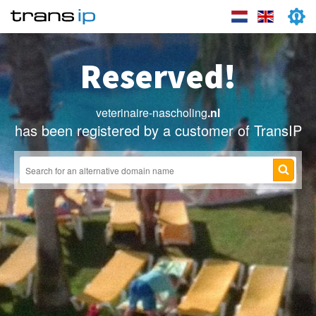
Reserved!
veterinaire-nascholing
.nl
has been registered by a customer of TransIP