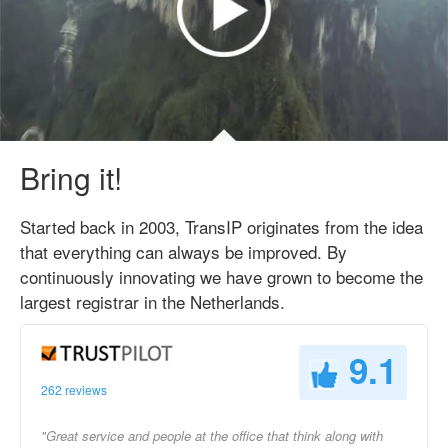
Bring it!
Started back in 2003, TransIP originates from the idea
that everything can always be improved. By
continuously innovating we have grown to become the
largest registrar in the Netherlands.
9.1
262 reviews
"Great service and people at the office that think along with