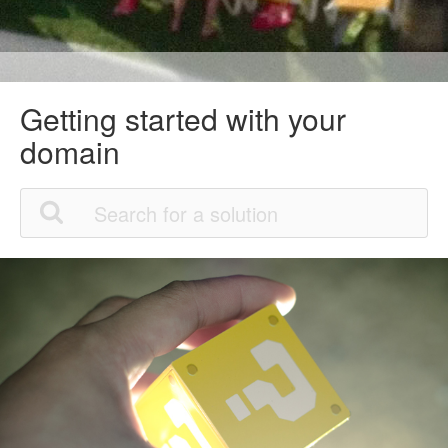
Getting started with your
domain