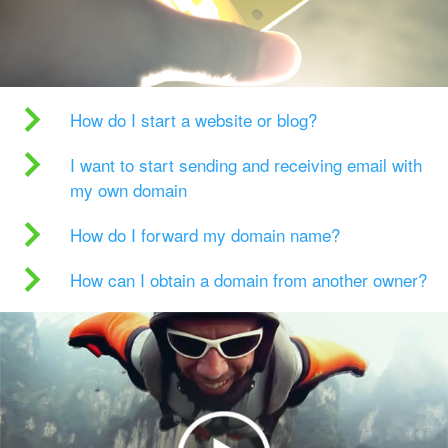
How do I start a website or blog?
I want to start sending and receiving email with
my own domain
How do I forward my domain name?
How can I obtain a domain from another owner?